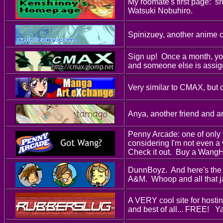
My roomate's first page: 
Watsuki Nobuhiro.
Spinizuey, another anime ce
Sign up! Once a month, you
and someone else is assig
Very similar to CMAX, but 
Anya, another friend and art
Penny Arcade: one of only 
considering I'm not even a
Check it out. Buy a Wang
DunnBoyz. And here's the 
A&M. Whoop and all that j
A VERY cool site for hostin
and best of all... FREE! Ya