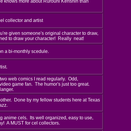
she knows more about Rurouni Kenshin than
l collector and artist
're given someone's original character to draw,
ned to draw your character! Really neat!
on a bi-monthly scedule.
ist.
two web comics I read regularly. Odd,
 video game fan. The humor's just too great.
Hanger.
other. Done by my fellow students here at Texas
azz.
g anime cels. Its well organized, easy to use,
y! A MUST for cel collectors.