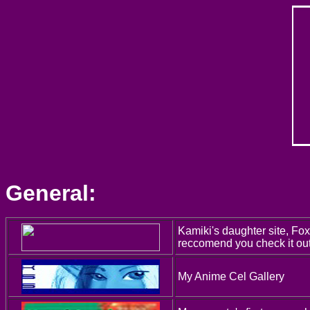
General:
Kamiki's daughter site, Fox
reccomend you check it out
My Anime Cel Gallery