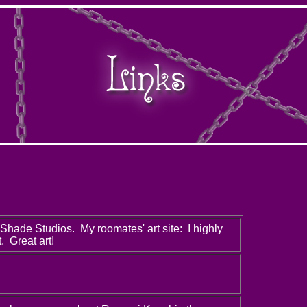
Shade Studios. My roomates' art site: I highly
. Great art!